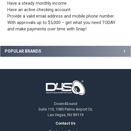
Have a steady monthly income
Have an active checking account
Provide a valid email address and mobile phone number
With approvals up to $5,000 – get what you need TODAY
and make payments over time with Snap!
Sidebar
POPULAR BRANDS
Footer
Down4Sound
Suite 110, 1085 Palms Airport Dr,
Las Vegas, NV 89119
Contact Us