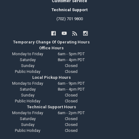
Customer Service
Technical Support
(702) 701 9800
Temporary Change Of Operating Hours
Office Hours
Monday to Friday
6am - 5pm PDT
Saturday
8am - 4pm PDT
Sunday
Closed
Public Holiday
Closed
Local Pickup Hours
Monday to Friday
6am - 9pm PDT
Saturday
8am - 4pm PDT
Sunday
Closed
Public Holiday
Closed
Technical Support Hours
Monday to Friday
6am - 2pm PDT
Saturday
Closed
Sunday
Closed
Public Holiday
Closed