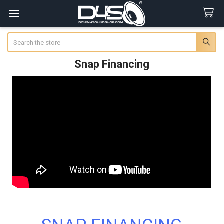
Search
Snap Financing