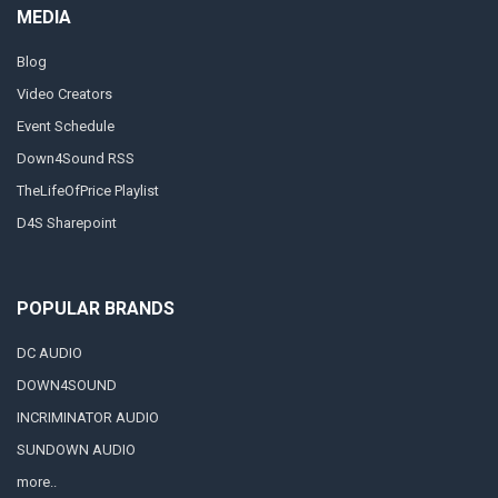
MEDIA
Blog
Video Creators
Event Schedule
Down4Sound RSS
TheLifeOfPrice Playlist
D4S Sharepoint
POPULAR BRANDS
DC AUDIO
DOWN4SOUND
INCRIMINATOR AUDIO
SUNDOWN AUDIO
more..