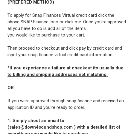
(PREFERED METHOD)
To apply for Snap Finances Virtual credit card click the
above SNAP Finance logo or click me. Once you're approved
all you have to do is add all of the items
you would like to purchase to your cart.
Then proceed to checkout and click pay by credit card and
input your snap finance virtual credit card information.
*If you experience a failure at checkout its usually due
to billing and shipping addresses not matching.
OR
If you were approved through snap finance and received an
application ID and you're ready to order.
1. Simply shoot an email to
(sales@down4soundshop.com ) with a detailed list of
everything you would like to purchase