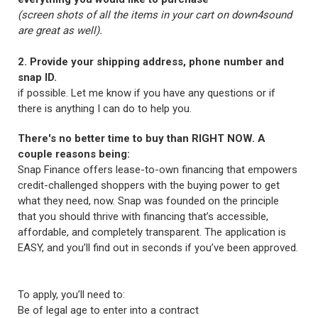
(screen shots of all the items in your cart on down4sound
are great as well).
2. Provide your shipping address, phone number and
snap ID.
if possible. Let me know if you have any questions or if
there is anything I can do to help you.
There's no better time to buy than RIGHT NOW. A
couple reasons being:
Snap Finance offers lease-to-own financing that empowers
credit-challenged shoppers with the buying power to get
what they need, now. Snap was founded on the principle
that you should thrive with financing that’s accessible,
affordable, and completely transparent. The application is
EASY, and you’ll find out in seconds if you’ve been approved.
To apply, you’ll need to:
Be of legal age to enter into a contract