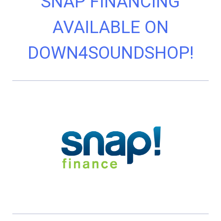
SNAP FINANCING
AVAILABLE ON
DOWN4SOUNDSHOP!