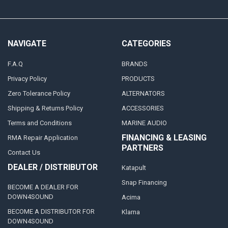
NAVIGATE
CATEGORIES
F.A.Q
BRANDS
Privacy Policy
PRODUCTS
Zero Tolerance Policy
ALTERNATORS
Shipping & Returns Policy
ACCESSORIES
Terms and Conditions
MARINE AUDIO
FINANCING & LEASING
RMA Repair Application
PARTNERS
Contact Us
DEALER / DISTRIBUTOR
Katapult
Snap Financing
BECOME A DEALER FOR
DOWN4SOUND
Acima
BECOME A DISTRIBUTOR FOR
Klarna
DOWN4SOUND